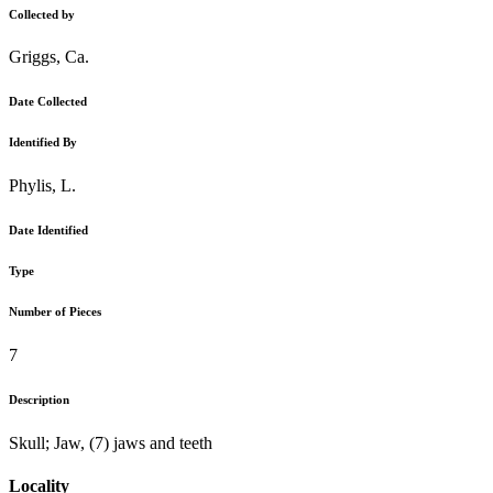
Collected by
Griggs, Ca.
Date Collected
Identified By
Phylis, L.
Date Identified
Type
Number of Pieces
7
Description
Skull; Jaw, (7) jaws and teeth
Locality