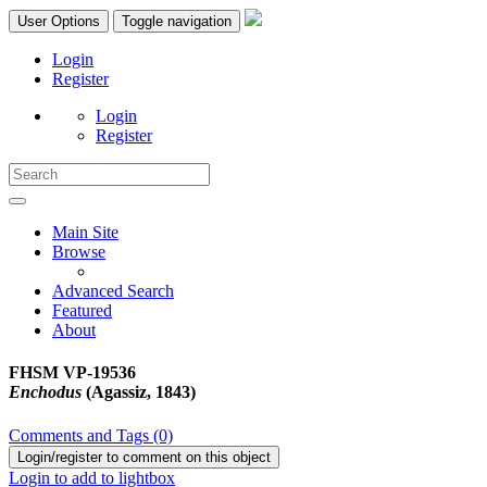
User Options
Toggle navigation
Login
Register
Login
Register
Main Site
Browse
Advanced Search
Featured
About
FHSM VP-19536
Enchodus
(Agassiz, 1843)
Comments and Tags (0)
Login/register to comment on this object
Login to add to lightbox