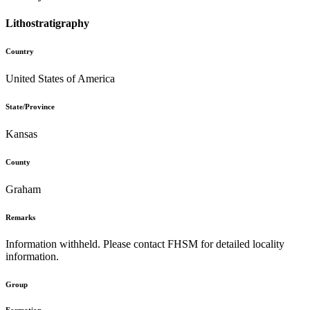
Lithostratigraphy
Country
United States of America
State/Province
Kansas
County
Graham
Remarks
Information withheld. Please contact FHSM for detailed locality
information.
Group