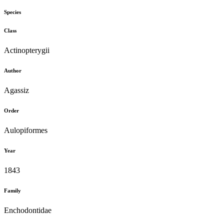
Species
Class
Actinopterygii
Author
Agassiz
Order
Aulopiformes
Year
1843
Family
Enchodontidae