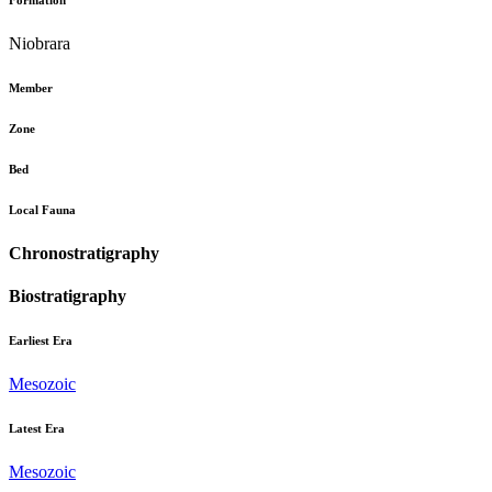
Formation
Niobrara
Member
Zone
Bed
Local Fauna
Chronostratigraphy
Biostratigraphy
Earliest Era
Mesozoic
Latest Era
Mesozoic