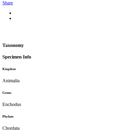
Share
Taxonomy
Specimen Info
Kingdom
Animalia
Genus
Enchodus
Phylum
Chordata