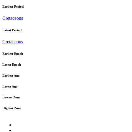
Earliest Period
Cretaceous
Latest Period
Cretaceous
Earliest Epoch
Latest Epoch
Earliest Age
Latest Age
Lowest Zone
Highest Zone