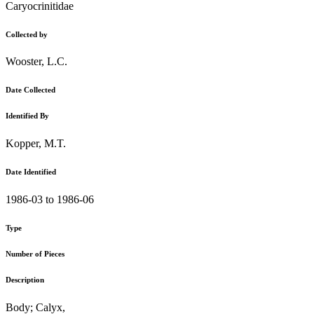
Caryocrinitidae
Collected by
Wooster, L.C.
Date Collected
Identified By
Kopper, M.T.
Date Identified
1986-03 to 1986-06
Type
Number of Pieces
Description
Body; Calyx,