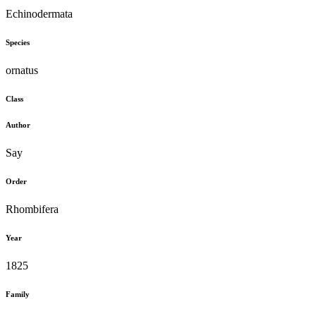
Echinodermata
Species
ornatus
Class
Author
Say
Order
Rhombifera
Year
1825
Family