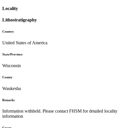
Locality
Lithostratigraphy
Country
United States of America
State/Province
Wisconsin
County
Waukesha
Remarks
Information withheld. Please contact FHSM for detailed locality
information
Group