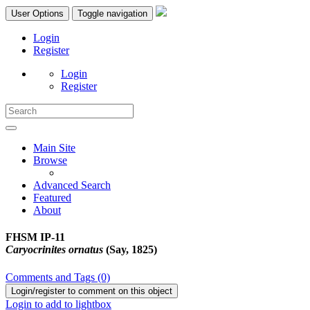
User Options
Toggle navigation
Login
Register
Login
Register
Main Site
Browse
Advanced Search
Featured
About
FHSM IP-11
Caryocrinites ornatus
(Say, 1825)
Comments and Tags (0)
Login/register to comment on this object
Login to add to lightbox