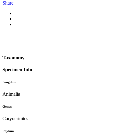
Share
Taxonomy
Specimen Info
Kingdom
Animalia
Genus
Caryocrinites
Phylum