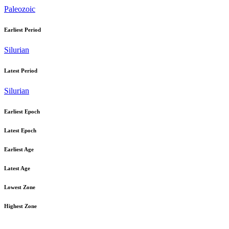
Paleozoic
Earliest Period
Silurian
Latest Period
Silurian
Earliest Epoch
Latest Epoch
Earliest Age
Latest Age
Lowest Zone
Highest Zone