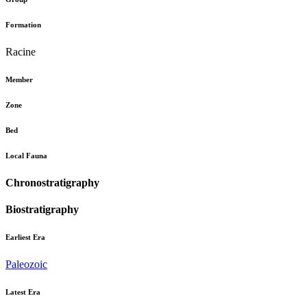
Formation
Racine
Member
Zone
Bed
Local Fauna
Chronostratigraphy
Biostratigraphy
Earliest Era
Paleozoic
Latest Era