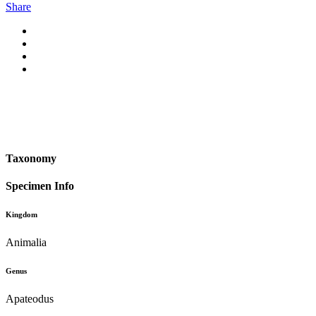
Share
Taxonomy
Specimen Info
Kingdom
Animalia
Genus
Apateodus