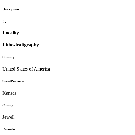
Description
; ,
Locality
Lithostratigraphy
Country
United States of America
State/Province
Kansas
County
Jewell
Remarks