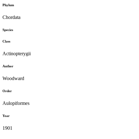
Phylum
Chordata
Species
Class
Actinopterygii
Author
Woodward
Order
Aulopiformes
Year
1901