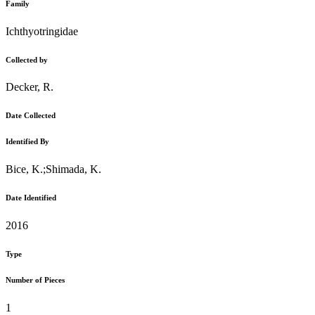
Family
Ichthyotringidae
Collected by
Decker, R.
Date Collected
Identified By
Bice, K.;Shimada, K.
Date Identified
2016
Type
Number of Pieces
1