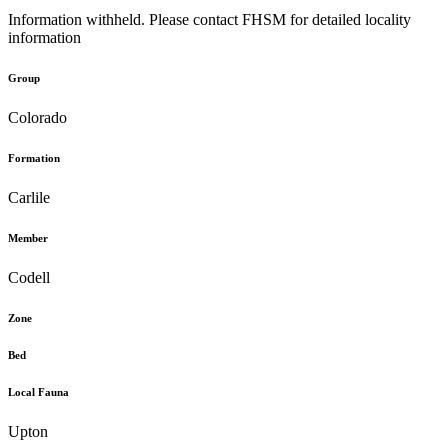
Information withheld. Please contact FHSM for detailed locality
information
Group
Colorado
Formation
Carlile
Member
Codell
Zone
Bed
Local Fauna
Upton