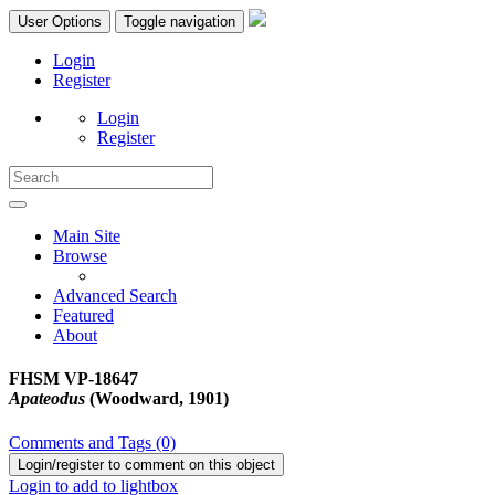
User Options
Toggle navigation
Login
Register
Login
Register
Main Site
Browse
Advanced Search
Featured
About
FHSM VP-18647
Apateodus
(Woodward, 1901)
Comments and Tags (0)
Login/register to comment on this object
Login to add to lightbox