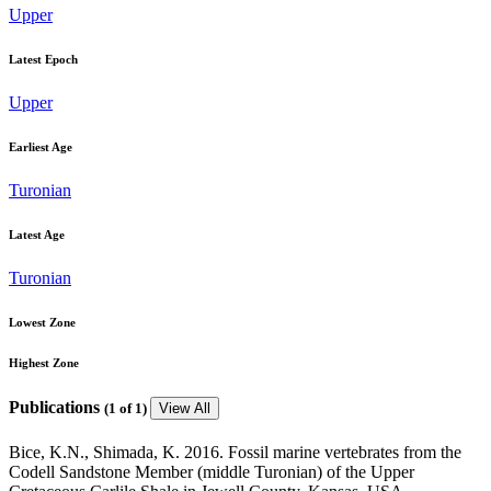
Upper
Latest Epoch
Upper
Earliest Age
Turonian
Latest Age
Turonian
Lowest Zone
Highest Zone
Publications
(
1
of 1)
View All
Bice, K.N., Shimada, K. 2016. Fossil marine vertebrates from the
Codell Sandstone Member (middle Turonian) of the Upper