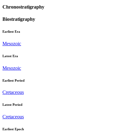
Chronostratigraphy
Biostratigraphy
Earliest Era
Mesozoic
Latest Era
Mesozoic
Earliest Period
Cretaceous
Latest Period
Cretaceous
Earliest Epoch